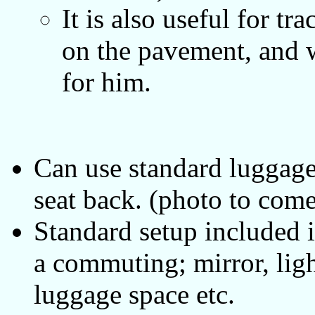
It is also useful for t
on the pavement, and w
for him.
Can use standard luggage 
seat back. (photo to come
Standard setup included in
a commuting; mirror, lig
luggage space etc.