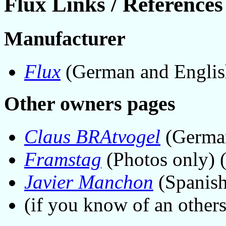
Flux Links / References
Manufacturer
Flux
(German and Englis
Other owners pages
Claus BRAtvogel
(Germa
Framstag
(Photos only)
Javier Manchon
(Spanis
(if you know of an other