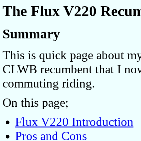
The Flux V220 Recu
Summary
This is quick page about m
CLWB recumbent that I no
commuting riding.
On this page;
Flux V220 Introduction
Pros and Cons