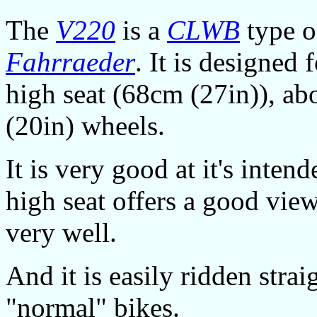
The
V220
is a
CLWB
type 
Fahrraeder
. It is designed 
high seat (68cm (27in)), ab
(20in) wheels.
It is very good at it's intend
high seat offers a good view,
very well.
And it is easily ridden stra
"normal" bikes.