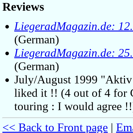
Reviews
LiegeradMagazin.de: 12
(German)
LiegeradMagazin.de: 25
(German)
July/August 1999 "Aktiv
liked it !! (4 out of 4 for
touring : I would agree !!
<< Back to Front page
|
Ema