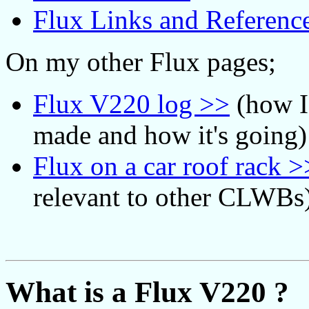
Flux Links and Referenc
On my other Flux pages;
Flux V220 log >>
(how I
made and how it's going)
Flux on a car roof rack >
relevant to other CLWBs
What is a Flux V220 ?