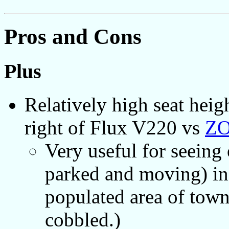
Pros and Cons
Plus
Relatively high seat heig
right of Flux V220 vs
ZO
Very useful for seeing
parked and moving) in 
populated area of town
cobbled.)