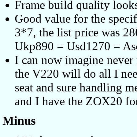
Frame build quality looks
Good value for the speci
3*7, the list price was 
Ukp890 = Usd1270 = As
I can now imagine never r
the V220 will do all I nee
seat and sure handling me
and I have the ZOX20 for
Minus