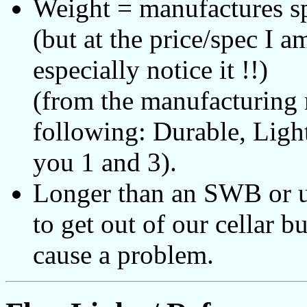
Weight = manufactures sp
(but at the price/spec I 
especially notice it !!)
(from the manufacturin
following: Durable, Ligh
you 1 and 3).
Longer than an SWB or u
to get out of our cellar b
cause a problem.