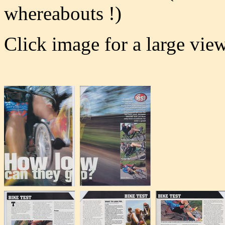
whereabouts !)
Click image for a large vie