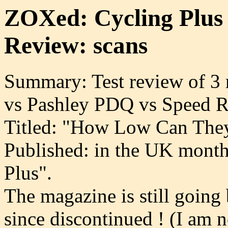
ZOXed: Cycling Plus
Review: scans
Summary: Test review of 3
vs Pashley PDQ vs Speed R
Titled: "How Low Can They
Published: in the UK month
Plus".
The magazine is still going
since discontinued ! (I am 