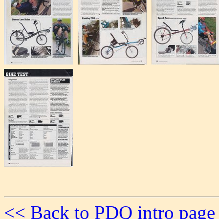
<< Back to PDQ intro page