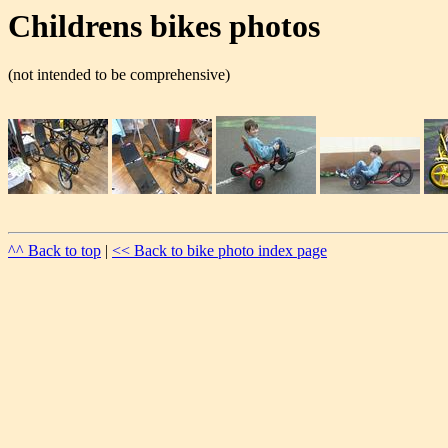
Childrens bikes photos
(not intended to be comprehensive)
^^ Back to top
|
<< Back to bike photo index page