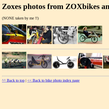
Zoxes photos from ZOXbikes a
(NONE taken by me !!)
^^ Back to top
|
<< Back to bike photo index page