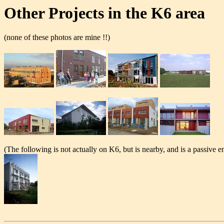
Other Projects in the K6 area
(none of these photos are mine !!)
(The following is not actually on K6, but is nearby, and is a passive e