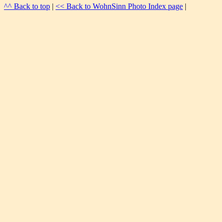
^^ Back to top
|
<< Back to WohnSinn Photo Index page
|