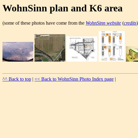
WohnSinn plan and K6 area
(some of these photos have come from the
WohnSinn website
(
credits
)
^^ Back to top
|
<< Back to WohnSinn Photo Index page
|