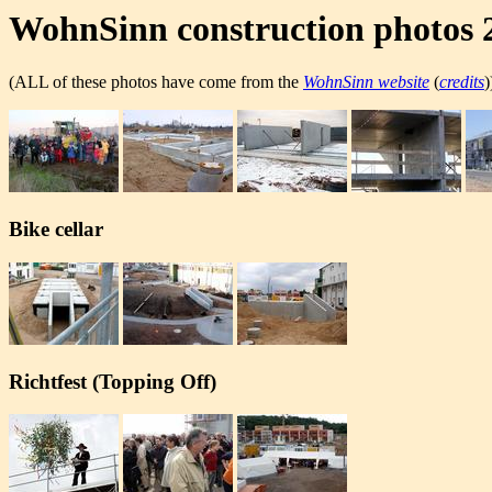
WohnSinn construction photos 
(ALL of these photos have come from the
WohnSinn website
(
credits
)
Bike cellar
Richtfest (Topping Off)