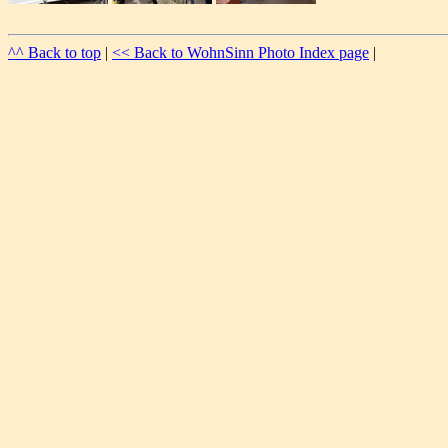
^^ Back to top
|
<< Back to WohnSinn Photo Index page
|