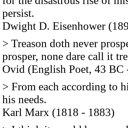
for the disastrous rise of m
persist.
Dwight D. Eisenhower (189
> Treason doth never prospe
prosper, none dare call it tr
Ovid (English Poet, 43 BC 
> From each according to his
his needs.
Karl Marx (1818 - 1883)