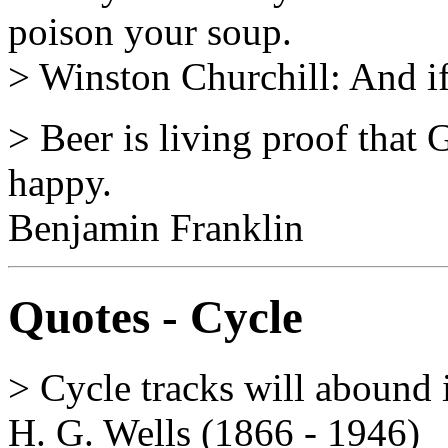
poison your soup.
> Winston Churchill: And if
> Beer is living proof that 
happy.
Benjamin Franklin
Quotes - Cycle
> Cycle tracks will abound 
H. G. Wells (1866 - 1946)