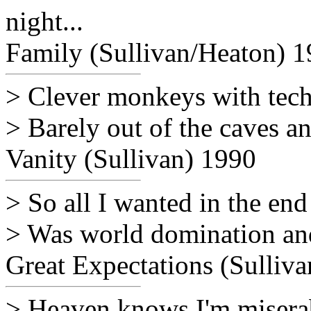
night...
Family (Sullivan/Heaton) 
> Clever monkeys with tec
> Barely out of the caves an
Vanity (Sullivan) 1990
> So all I wanted in the end
> Was world domination and
Great Expectations (Sulliv
> Heaven knows I'm misera