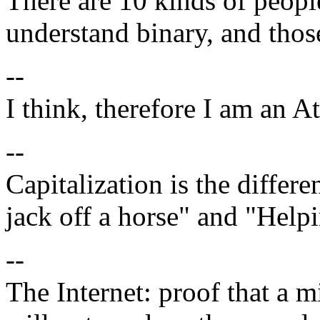
There are 10 kinds of people
understand binary, and thos
--
I think, therefore I am an At
--
Capitalization is the diffe
jack off a horse" and "Help
--
The Internet: proof that a 