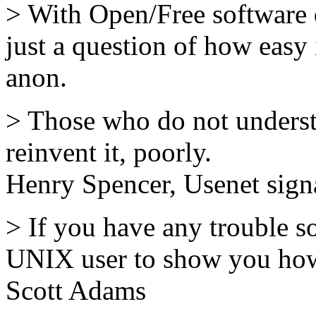
> With Open/Free software
just a question of how easy i
anon.
> Those who do not unders
reinvent it, poorly.
Henry Spencer, Usenet sig
> If you have any trouble s
UNIX user to show you how 
Scott Adams