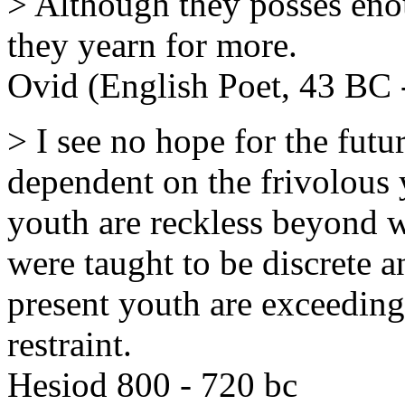
> Although they posses eno
they yearn for more.
Ovid (English Poet, 43 BC 
> I see no hope for the futur
dependent on the frivolous y
youth are reckless beyond 
were taught to be discrete an
present youth are exceeding
restraint.
Hesiod 800 - 720 bc