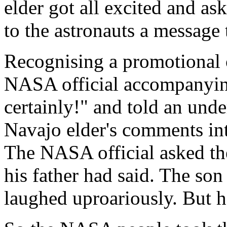
elder got all excited and as
to the astronauts a message 
Recognising a promotional 
NASA official accompanying
certainly!" and told an unde
Navajo elder's comments in
The NASA official asked the
his father had said. The son
laughed uproariously. But he