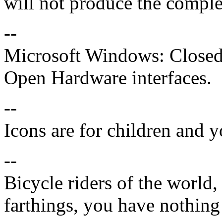
will not produce the compl
--
Microsoft Windows: Closed 
Open Hardware interfaces.
--
Icons are for children and 
--
Bicycle riders of the world,
farthings, you have nothing 