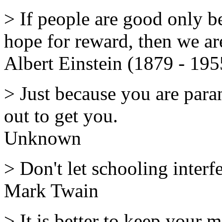
> If people are good only b
hope for reward, then we are
Albert Einstein (1879 - 195
> Just because you are para
out to get you.
Unknown
> Don't let schooling interf
Mark Twain
> It is better to keep your 