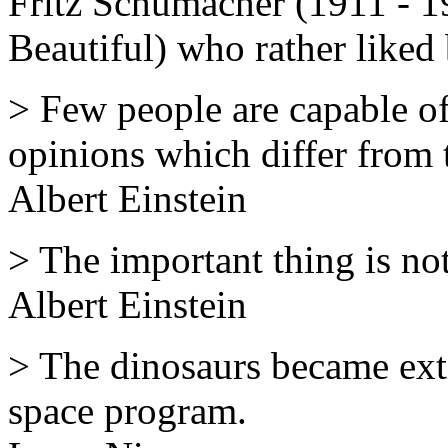
Fritz Schumacher (1911 - 19
Beautiful) who rather liked 
> Few people are capable o
opinions which differ from t
Albert Einstein
> The important thing is not
Albert Einstein
> The dinosaurs became exti
space program.