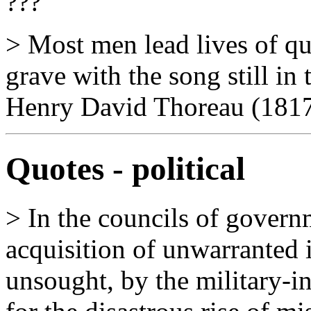
???
> Most men lead lives of qu
grave with the song still in
Henry David Thoreau (1817
Quotes - political
> In the councils of govern
acquisition of unwarranted 
unsought, by the military-i