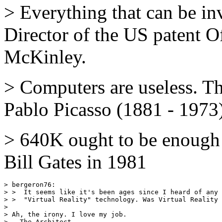
> Everything that can be in
Director of the US patent O
McKinley.
> Computers are useless. T
Pablo Picasso (1881 - 1973
> 640K ought to be enough
Bill Gates in 1981
> bergeron76:

> >  It seems like it's been ages since I heard of any 
> >  "Virtual Reality" technology. Was Virtual Reality 
> 

> Ah, the irony. I love my job.
