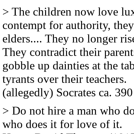
> The children now love lu
contempt for authority, they
elders.... They no longer ri
They contradict their paren
gobble up dainties at the tab
tyrants over their teachers.
(allegedly) Socrates ca. 39
> Do not hire a man who do
who does it for love of it.