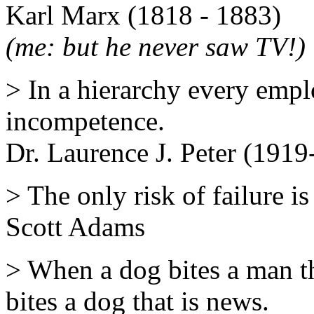
Karl Marx (1818 - 1883)
(me: but he never saw TV!)
> In a hierarchy every emplo
incompetence.
Dr. Laurence J. Peter (191
> The only risk of failure i
Scott Adams
> When a dog bites a man t
bites a dog that is news.