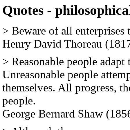
Quotes - philosophica
> Beware of all enterprises t
Henry David Thoreau (1817
> Reasonable people adapt 
Unreasonable people attempt
themselves. All progress, t
people.
George Bernard Shaw (1856