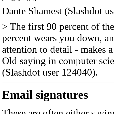
Dante Shamest (Slashdot u
> The first 90 percent of th
percent wears you down, and
attention to detail - makes 
Old saying in computer sci
(Slashdot user 124040).
Email signatures
These are often either sayi