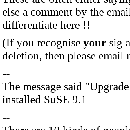
else a comment by the email
differentiate here !!
(If you recognise
your
sig a
deletion, then please email 
--
The message said "Upgrade 
installed SuSE 9.1
--