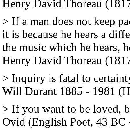
Henry David Thoreau (1817
> If a man does not keep p
it is because he hears a dif
the music which he hears, 
Henry David Thoreau (1817
> Inquiry is fatal to certaint
Will Durant 1885 - 1981 (H
> If you want to be loved, b
Ovid (English Poet, 43 BC 