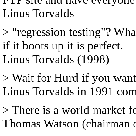
Linus Torvalds
> "regression testing"? What'
if it boots up it is perfect.
Linus Torvalds (1998)
> Wait for Hurd if you want
Linus Torvalds in 1991 co
> There is a world market f
Thomas Watson (chairman 