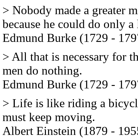
> Nobody made a greater mi
because he could do only a l
Edmund Burke (1729 - 179
> All that is necessary for t
men do nothing.
Edmund Burke (1729 - 179
> Life is like riding a bicy
must keep moving.
Albert Einstein (1879 - 195