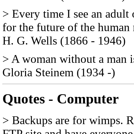
> Every time I see an adult 
for the future of the human 
H. G. Wells (1866 - 1946)
> A woman without a man is 
Gloria Steinem (1934 -)
Quotes - Computer
> Backups are for wimps. Re
FTP site and have everyone e