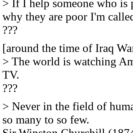
> If I help someone who is po
why they are poor I'm call
???
[around the time of Iraq Wa
> The world is watching Am
TV.
???
> Never in the field of hu
so many to so few.
Sir Winston Churchill (187