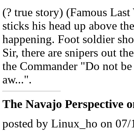
(? true story) (Famous L
sticks his head up above the
happening. Foot soldier sh
Sir, there are snipers out t
the Commander "Do not be s
aw...".
The Navajo Perspective o
posted by Linux_ho on 07/