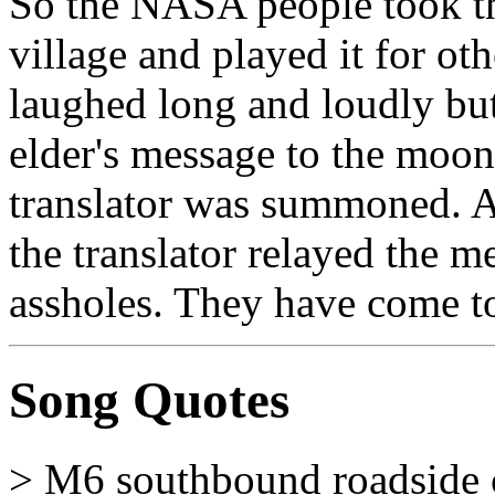
So the NASA people took th
village and played it for ot
laughed long and loudly but 
elder's message to the moon
translator was summoned. Af
the translator relayed the m
assholes. They have come to
Song Quotes
> M6 southbound roadside 