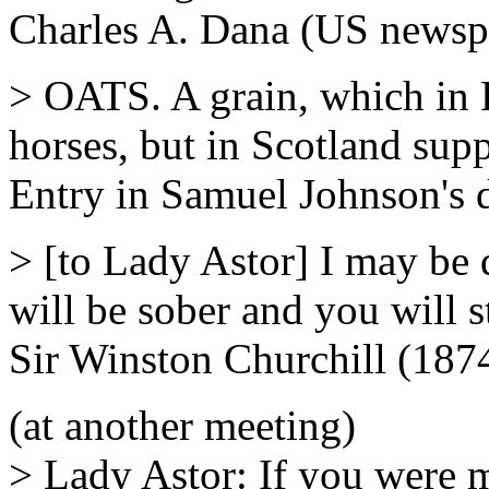
Charles A. Dana (US newspa
> OATS. A grain, which in E
horses, but in Scotland supp
Entry in Samuel Johnson's 
> [to Lady Astor] I may be 
will be sober and you will st
Sir Winston Churchill (187
(at another meeting)
> Lady Astor: If you were 