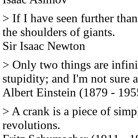
> If I have seen further than
the shoulders of giants.
Sir Isaac Newton
> Only two things are infin
stupidity; and I'm not sure 
Albert Einstein (1879 - 195
> A crank is a piece of simp
revolutions.