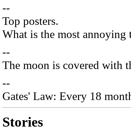
--
Top posters.
What is the most annoying 
--
The moon is covered with th
--
Gates' Law: Every 18 months
Stories