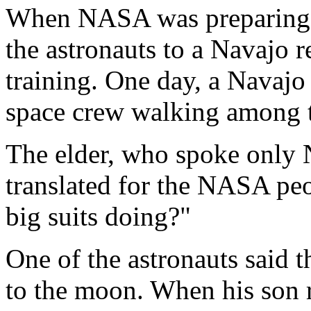
When NASA was preparing fo
the astronauts to a Navajo r
training. One day, a Navajo
space crew walking among t
The elder, who spoke only N
translated for the NASA peo
big suits doing?"
One of the astronauts said th
to the moon. When his son 