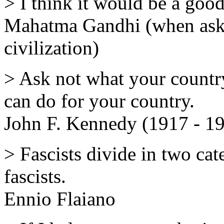
> I think it would be a good
Mahatma Gandhi (when aske
civilization)
> Ask not what your countr
can do for your country.
John F. Kennedy (1917 - 1
> Fascists divide in two cate
fascists.
Ennio Flaiano