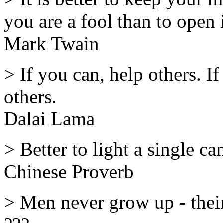
you are a fool than to open 
Mark Twain
> If you can, help others. If 
others.
Dalai Lama
> Better to light a single ca
Chinese Proverb
> Men never grow up - their 