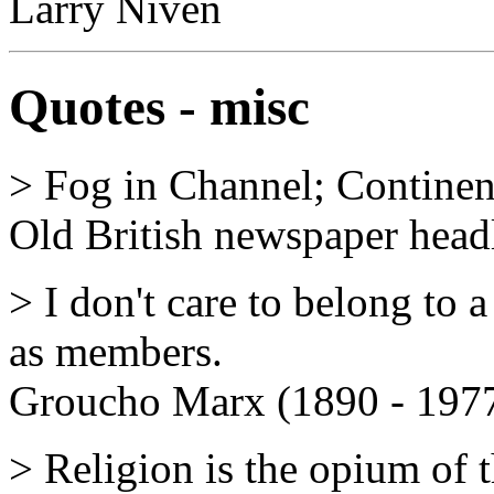
Larry Niven
Quotes - misc
> Fog in Channel; Continen
Old British newspaper headli
> I don't care to belong to 
as members.
Groucho Marx (1890 - 197
> Religion is the opium of 