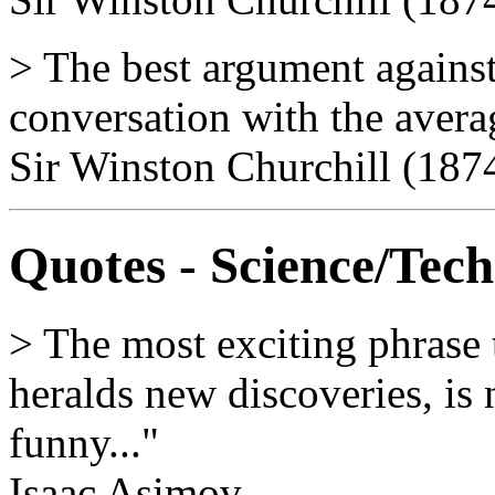
> The best argument against
conversation with the avera
Sir Winston Churchill (187
Quotes - Science/Tec
> The most exciting phrase t
heralds new discoveries, is 
funny..."
Isaac Asimov