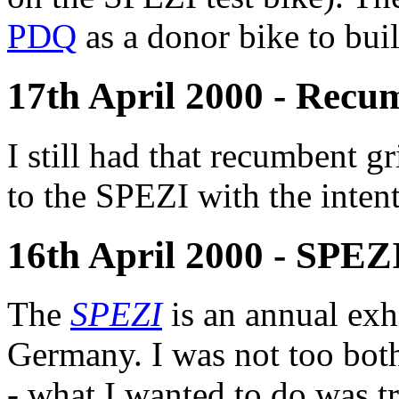
PDQ
as a donor bike to bui
17th April 2000 - Recu
I still had that recumbent g
to the SPEZI with the intent
16th April 2000 - SPEZI
The
SPEZI
is an annual exhi
Germany. I was not too both
- what I wanted to do was t