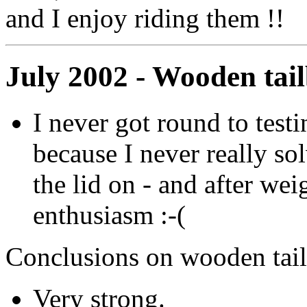
and I enjoy riding them !!
July 2002 - Wooden tai
I never got round to testin
because I never really so
the lid on - and after weig
enthusiasm :-(
Conclusions on wooden tai
Very strong.