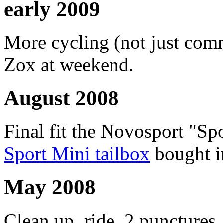
early 2009
More cycling (not just com
Zox at weekend.
August 2008
Final fit the Novosport "Sp
Sport Mini tailbox
bought i
May 2008
Clean up, ride, 2 punctures, 