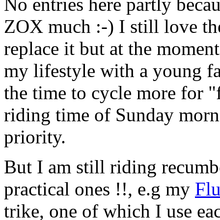
No entries here partly becau
ZOX much :-) I still love th
replace it but at the moment 
my lifestyle with a young f
the time to cycle more for "
riding time of Sunday morni
priority.
But I am still riding recumb
practical ones !!, e.g my
Fl
trike, one of which I use eac