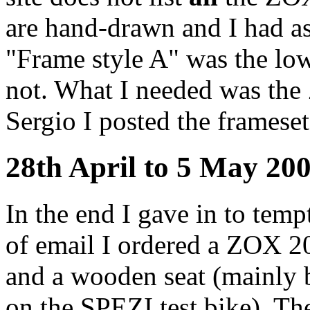
are hand-drawn and I had a
"Frame style A" was the lowr
not. What I needed was the Z
Sergio I posted the frameset
28th April to 5 May 20
In the end I gave in to tem
of email I ordered a ZOX 20
and a wooden seat (mainly b
on the SPEZI test bike). Th