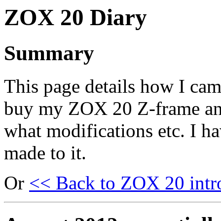
ZOX 20 Diary
Summary
This page details how I cam
buy my ZOX 20 Z-frame a
what modifications etc. I h
made to it.
Or
<< Back to ZOX 20 intr