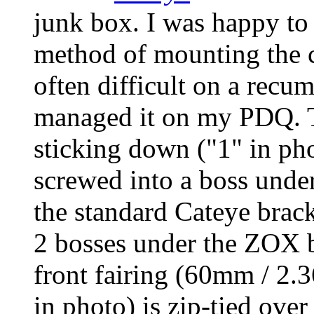
junk box. I was happy to
method of mounting the 
often difficult on a recu
managed it on my PDQ. 
sticking down ("1" in pho
screwed into a boss und
the standard Cateye bracke
2 bosses under the ZOX b
front fairing (60mm / 2.3
in photo) is zip-tied over