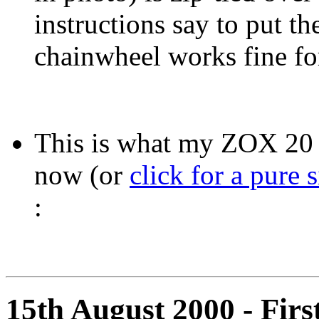
instructions say to put t
chainwheel works fine fo
This is what my ZOX 20 
now (or
click for a pure 
:
15th August 2000 - First