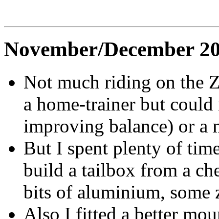
November/December 2
Not much riding on the 
a home-trainer but could 
improving balance) or a m
But I spent plenty of tim
build a tailbox from a 
bits of aluminium, some 
Also I fitted a better mou