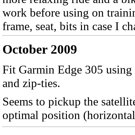
work before using on train
frame, seat, bits in case I 
October 2009
Fit Garmin Edge 305 using 
and zip-ties.
Seems to pickup the satellit
optimal position (horizonta