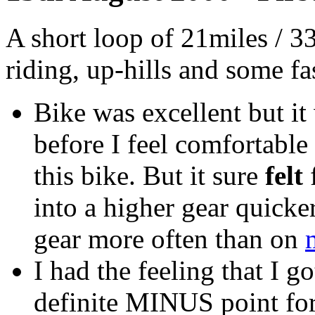
A short loop of 21miles / 3
riding, up-hills and some fa
Bike was excellent but it 
before I feel comfortable
this bike. But it sure
felt
f
into a higher gear quicker
gear more often than on
I had the feeling that I 
definite MINUS point for