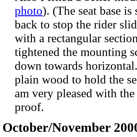
photo
). (The seat base i
back to stop the rider s
with a rectangular secti
tightened the mounting sc
down towards horizontal
plain wood to hold the sea
am very pleased with the r
proof.
October/November 200