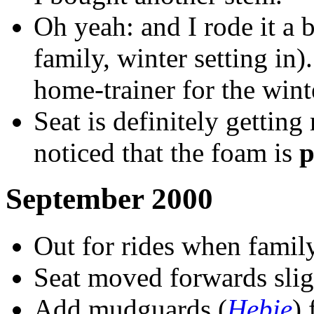
Oh yeah: and I rode it a b
family, winter setting in)
home-trainer for the wint
Seat is definitely gettin
noticed that the foam is
p
September 2000
Out for rides when famil
Seat moved forwards slig
Add mudguards (
Hebie
) 