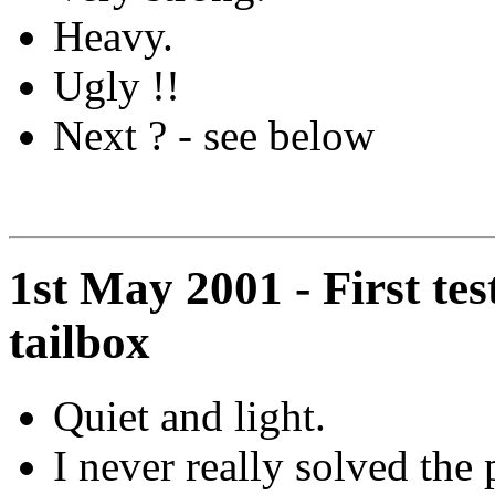
Heavy.
Ugly !!
Next ? - see below
1st May 2001 - First tes
tailbox
Quiet and light.
I never really solved the