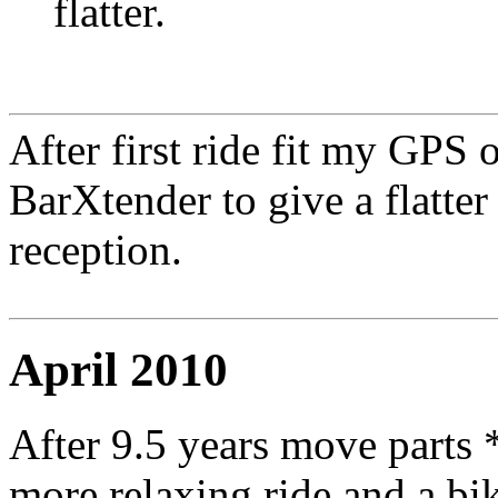
flatter.
After first ride fit my GPS
BarXtender to give a flatter 
reception.
April 2010
After 9.5 years move parts
more relaxing ride and a bike