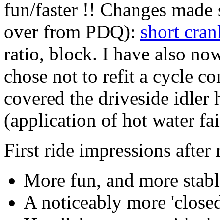
fun/faster !! Changes made 
over from PDQ):
short cran
ratio, block. I have also no
chose not to refit a cycle co
covered the driveside idler h
(application of hot water fai
First ride impressions after
More fun, and more stabl
A noticeably more 'closed