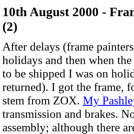
10th August 2000 - Fra
(2)
After delays (frame painte
holidays and then when the
to be shipped I was on holida
returned). I got the frame, f
stem from ZOX.
My Pashl
transmission and brakes. No
assembly; although there ar