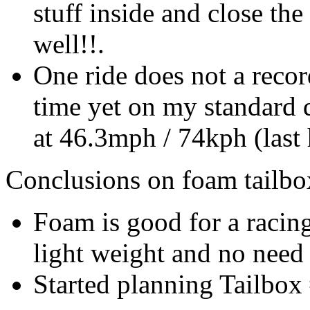
stuff inside and close the
well!!.
One ride does not a recor
time yet on my standard 
at 46.3mph / 74kph (last
Conclusions on foam tailbo
Foam is good for a racing
light weight and no need 
Started planning Tailbox