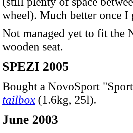
(still plenty of space betwe
wheel). Much better once I g
Not managed yet to fit the 
wooden seat.
SPEZI 2005
Bought a NovoSport "Spor
tailbox
(1.6kg, 25l).
June 2003