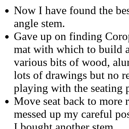
Now I have found the best
angle stem.
Gave up on finding Coro
mat with which to build a 
various bits of wood, al
lots of drawings but no re
playing with the seating 
Move seat back to more re
messed up my careful posi
I bought another stem.