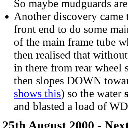
So maybe mudguards are t
Another discovery came t
front end to do some mai
of the main frame tube wh
then realised that without
in there from rear wheel 
then slopes DOWN toward
shows this
) so the water
and blasted a load of WD
25th August 2000 - Next