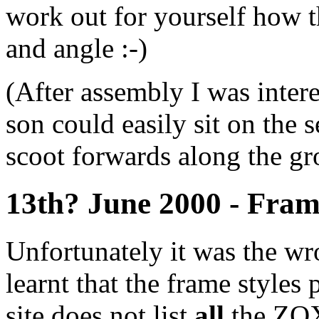
work out for yourself how th
and angle :-)
(After assembly I was intere
son could easily sit on the 
scoot forwards along the gr
13th? June 2000 - Fram
Unfortunately it was the w
learnt that the frame style
site does not list
all
the ZOX