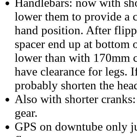
Handlebars: now with sho
lower them to provide a c
hand position. After flip
spacer end up at bottom 
lower than with 170mm cr
have clearance for legs. I
probably shorten the head
Also with shorter cranks: 
gear.
GPS on downtube only jus