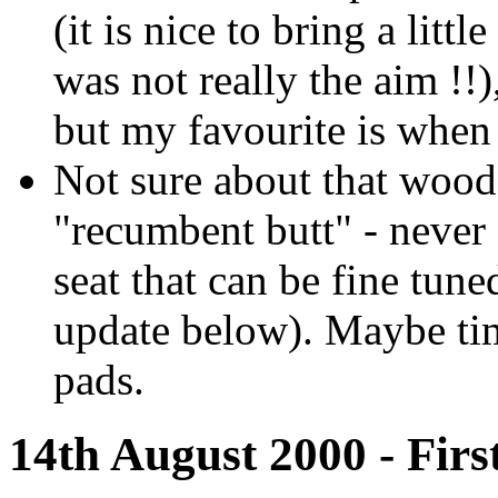
(it is nice to bring a litt
was not really the aim !!)
but my favourite is when 
Not sure about that woode
"recumbent butt" - neve
seat that can be fine tun
update below). Maybe ti
pads.
14th August 2000 - First