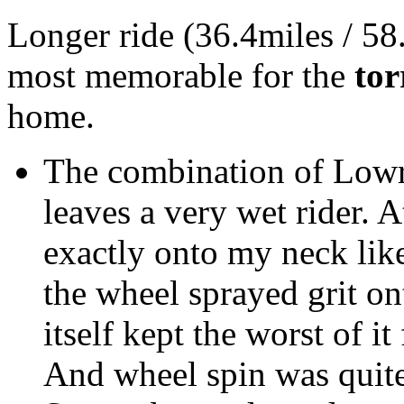
Longer ride (36.4miles / 58
most memorable for the
tor
home.
The combination of Lowr
leaves a very wet rider. 
exactly onto my neck like
the wheel sprayed grit on
itself kept the worst of i
And wheel spin was quite 