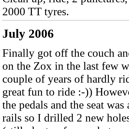
2000 TT tyres.
July 2006
Finally got off the couch an
on the Zox in the last few w
couple of years of hardly rid
great fun to ride :-)) However
the pedals and the seat was 
rails so I drilled 2 new hole