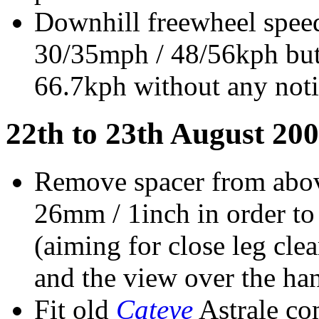
Downhill freewheel speed
30/35mph / 48/56kph but
66.7kph without any noti
22th to 23th August 200
Remove spacer from abov
26mm / 1inch in order to
(aiming for close leg cle
and the view over the han
Fit old
Cateye
Astrale co