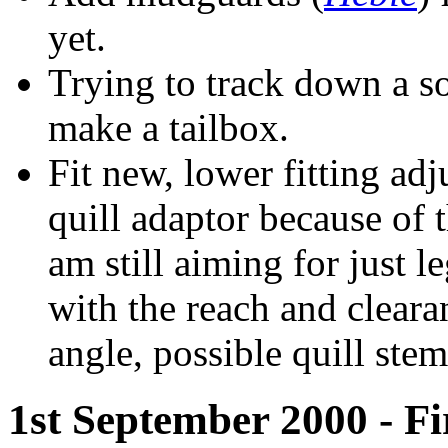
yet.
Trying to track down a so
make a tailbox.
Fit new, lower fitting ad
quill adaptor because of t
am still aiming for just 
with the reach and clearan
angle, possible quill stem
1st September 2000 - Fir