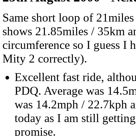
Same short loop of 21miles 
shows 21.85miles / 35km an
circumference so I guess I 
Mity 2 correctly).
Excellent fast ride, altho
PDQ. Average was 14.5mp
was 14.2mph / 22.7kph an
today as I am still gettin
promise.