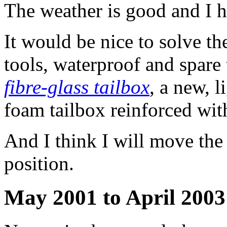
The weather is good and I h
It would be nice to solve t
tools, waterproof and spare 
fibre-glass tailbox
, a new, 
foam tailbox reinforced wit
And I think I will move the 
position.
May 2001 to April 2003