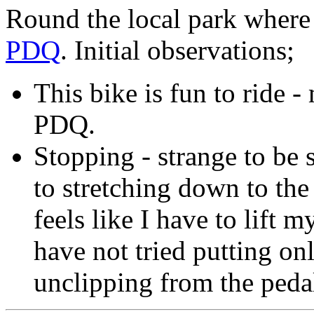
Round the local park where 
PDQ
. Initial observations;
This bike is fun to ride 
PDQ.
Stopping - strange to be 
to stretching down to the
feels like I have to lift m
have not tried putting o
unclipping from the pedal