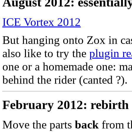
August 2012: essentially
ICE Vortex 2012
But hanging onto Zox in ca
also like to try the
plugin re
one or a homemade one: ma
behind the rider (canted ?).
February 2012: rebirth
Move the parts
back
from 